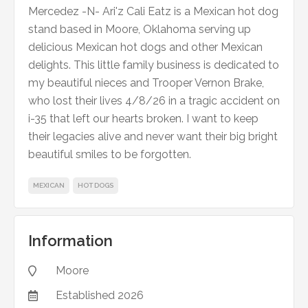
Mercedez -N- Ari'z Cali Eatz is a Mexican hot dog
stand based in Moore, Oklahoma serving up
delicious Mexican hot dogs and other Mexican
delights. This little family business is dedicated to
my beautiful nieces and Trooper Vernon Brake,
who lost their lives 4/8/26 in a tragic accident on
i-35 that left our hearts broken. I want to keep
their legacies alive and never want their big bright
beautiful smiles to be forgotten.
MEXICAN
HOT DOGS
Information
Moore

Established
2026
