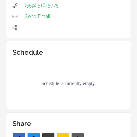
(559) 516-5775

Send Email


Schedule
Share