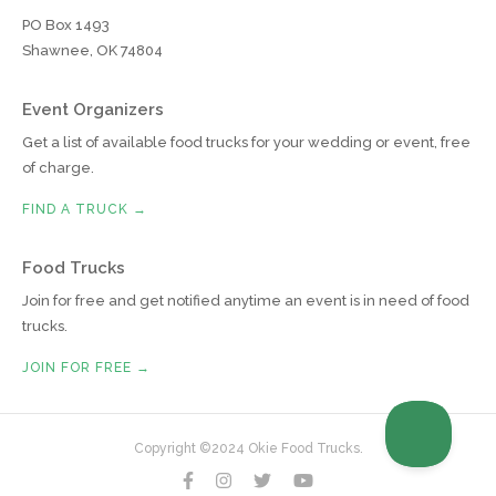
PO Box 1493
Shawnee, OK 74804
Event Organizers
Get a list of available food trucks for your wedding or event, free
of charge.
FIND A TRUCK →
Food Trucks
Join for free and get notified anytime an event is in need of food
trucks.
JOIN FOR FREE →
Copyright ©2024 Okie Food Trucks.



