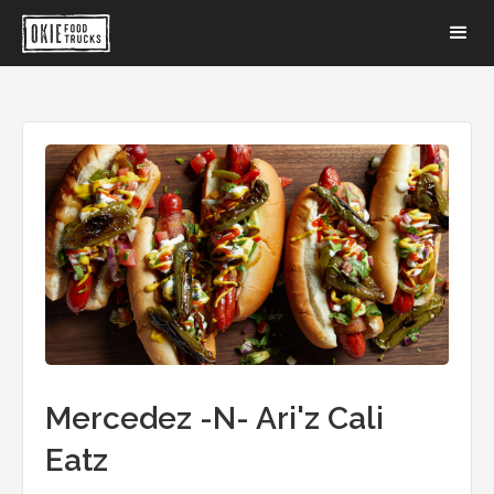
Mercedez -N- Ari'z Cali
Eatz