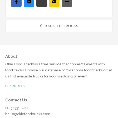
BACK TO TRUCKS

About
Okie Food Trucks is a free service that connects events with
food trucks. Browse our database of Oklahoma food trucks or let
us find available trucks for your wedding or event.
LEARN MORE →
Contact Us
(405) 331-OKIE
hello@okiefoodtrucks.com