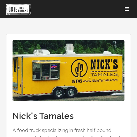
Nick's Tamales
A food truck specializing in fresh half pound