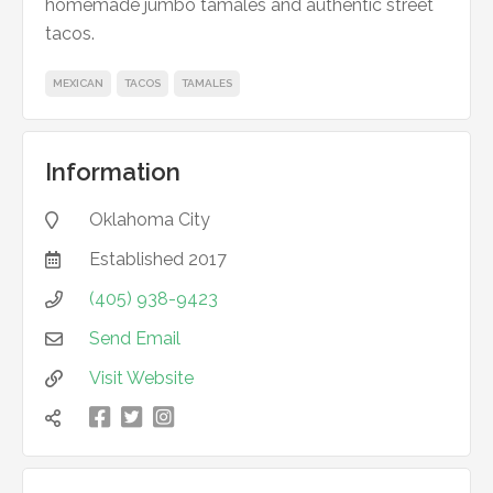
homemade jumbo tamales and authentic street
tacos.
MEXICAN
TACOS
TAMALES
Information
Oklahoma City

Established
2017

(405) 938-9423

Send Email

Visit Website



凌
