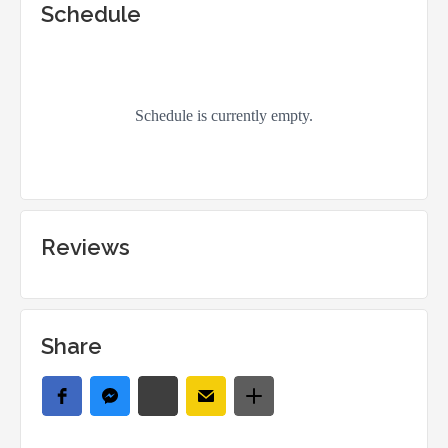
Schedule
Reviews
Share