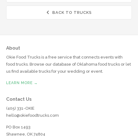
BACK TO TRUCKS

About
Okie Food Trucks is a free service that connects events with
food trucks. Browse our database of Oklahoma food trucks or let
us find available trucks for your wedding or event.
LEARN MORE →
Contact Us
(405) 331-OKIE
hello@okiefoodtrucks.com
PO Box 1493
Shawnee, OK 74804