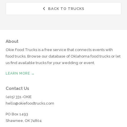
BACK TO TRUCKS

About
Okie Food Trucks is a free service that connects events with
food trucks. Browse our database of Oklahoma food trucks or let
us find available trucks for your wedding or event.
LEARN MORE →
Contact Us
(405) 331-OKIE
hello@okiefoodtrucks.com
PO Box 1493
Shawnee, OK 74804