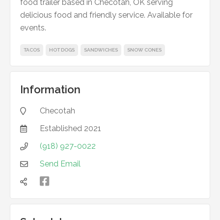
food trailer based in Checotah, OK serving
delicious food and friendly service. Available for
events.
TACOS
HOT DOGS
SANDWICHES
SNOW CONES
Information
Checotah

Established
2021

(918) 927-0022

Send Email


