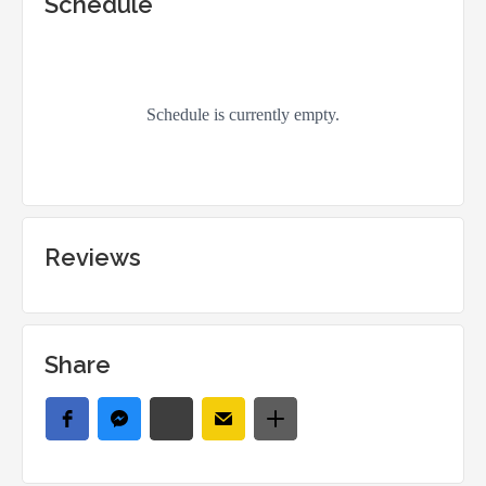
Schedule
Reviews
Share