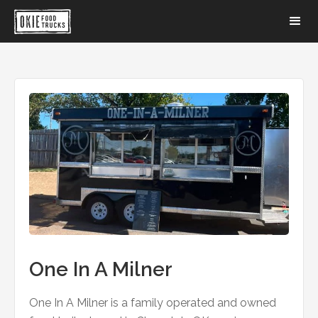
One In A Milner
One In A Milner is a family operated and owned