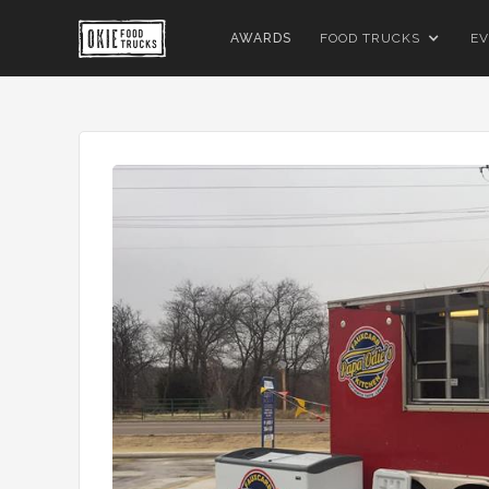
AWARDS
FOOD TRUCKS
EV