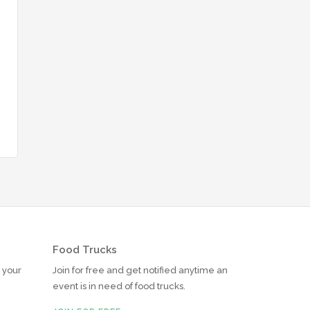
Food Trucks
r your
Join for free and get notified anytime an
event is in need of food trucks.