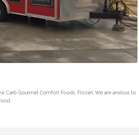
ow Carb Gourmet Comfort Foods, Frozen. We are anxious to
food.