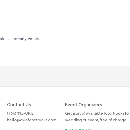
Contact Us
Event Organizers
(405) 331-OKIE
Get a list of available food trucks fo
hello@okiefoodtrucks.com
wedding or event, free of charge.