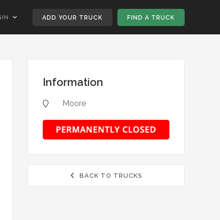
GIN
ADD YOUR TRUCK
FIND A TRUCK
Information
Moore

BACK TO TRUCKS
