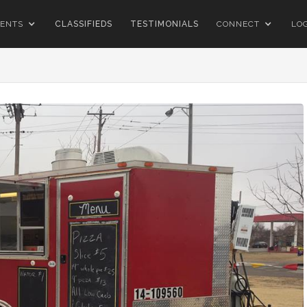
ENTS
CLASSIFIEDS
TESTIMONIALS
CONNECT
LO