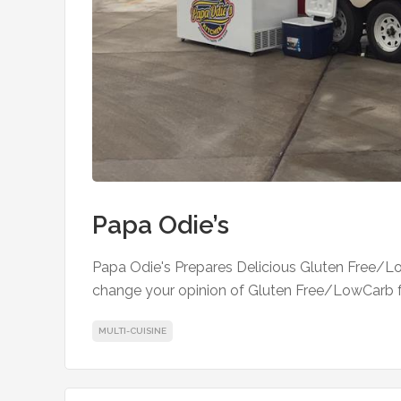
Papa Odie’s
Papa Odie's Prepares Delicious Gluten Free/L
change your opinion of Gluten Free/LowCarb 
MULTI-CUISINE