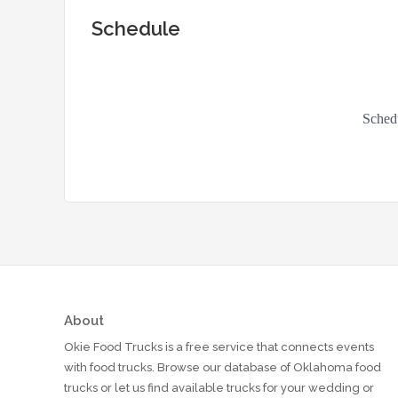
Schedule
About
Okie Food Trucks is a free service that connects events
with food trucks. Browse our database of Oklahoma food
trucks or let us find available trucks for your wedding or