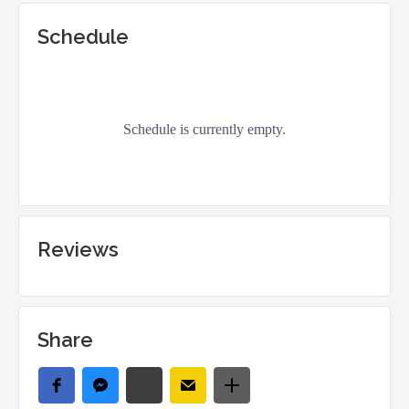
Schedule
Reviews
Share