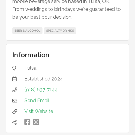
mobile beverage service based in Tulsa, OK.
From weddings to birthdays we're guaranteed to
be your best pour decision.
BEER & ALCOHOL
SPECIALTY DRINKS
Information
Tulsa

Established
2024

(918) 637-7144

Send Email

Visit Website


凌
