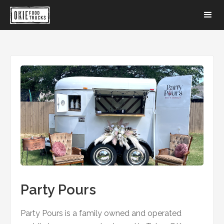
Party Pours
Party Pours is a family owned and operated