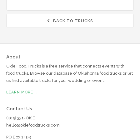
BACK TO TRUCKS

About
Okie Food Trucks is a free service that connects events with
food trucks. Browse our database of Oklahoma food trucks or let
us find available trucks for your wedding or event.
LEARN MORE →
Contact Us
(405) 331-OKIE
hello@okiefoodtrucks.com
PO Box 1493