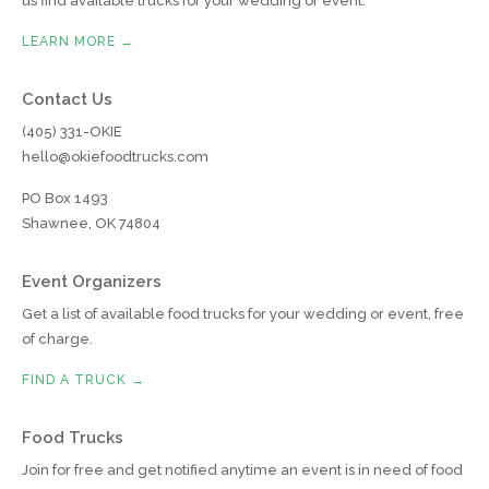
us find available trucks for your wedding or event.
LEARN MORE →
Contact Us
(405) 331-OKIE
hello@okiefoodtrucks.com
PO Box 1493
Shawnee, OK 74804
Event Organizers
Get a list of available food trucks for your wedding or event, free
of charge.
FIND A TRUCK →
Food Trucks
Join for free and get notified anytime an event is in need of food