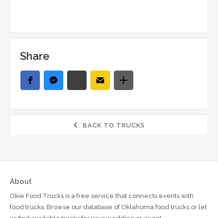
Share
BACK TO TRUCKS

About
Okie Food Trucks is a free service that connects events with
food trucks. Browse our database of Oklahoma food trucks or let