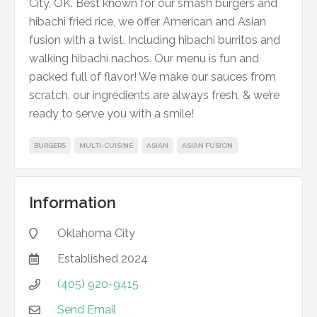
City, OK. Best known for our smash burgers and
hibachi fried rice, we offer American and Asian
fusion with a twist. Including hibachi burritos and
walking hibachi nachos. Our menu is fun and
packed full of flavor! We make our sauces from
scratch, our ingredients are always fresh, & we’re
ready to serve you with a smile!
BURGERS
MULTI-CUISINE
ASIAN
ASIAN FUSION
Information
Oklahoma City

Established
2024

(405) 920-9415

Send Email
