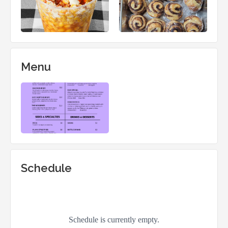
Menu
Schedule