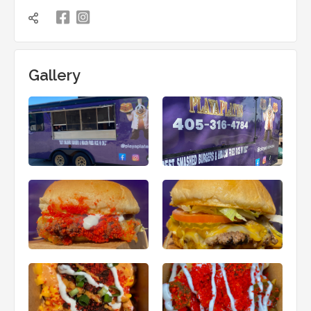

凌

Gallery