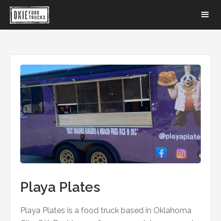
Playa Plates
Playa Plates is a food truck based in Oklahoma