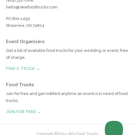
(405) 331-OKIE
hello@okiefoodtrucks.com
PO Box 1493
Shawnee, OK 74804
Event Organizers
Get a list of available food trucks for your wedding or event, free
of charge.
FIND A TRUCK →
Food Trucks
Join for free and get notified anytime an event is in need of food
trucks.
JOIN FOR FREE →
Copyright ©2024 Okie Food Trucks.