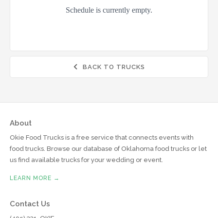
BACK TO TRUCKS

About
Okie Food Trucks is a free service that connects events with
food trucks. Browse our database of Oklahoma food trucks or let
us find available trucks for your wedding or event.
LEARN MORE →
Contact Us