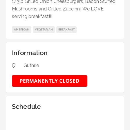
1/3lb Grilled Onion Cheesburgers, Bacon Stuffed
Mushrooms and Grilled Zuccinni. We LOVE
serving breakfast!!!
AMERICAN
VEGETARIAN
BREAKFAST
Information
Guthrie

Schedule