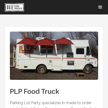
PLP Food Truck
Parking Lot Party specializes in made to order