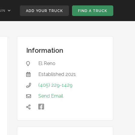
GIN
ADD YOUR TRUCK
FIND A TRUCK
Information
El Reno

Established
2021

(405) 229-1429

Send Email


