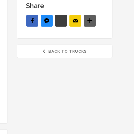
Share
BACK TO TRUCKS
