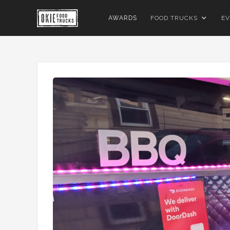
AWARDS
FOOD TRUCKS
EV