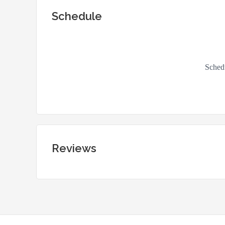
Schedule
Reviews