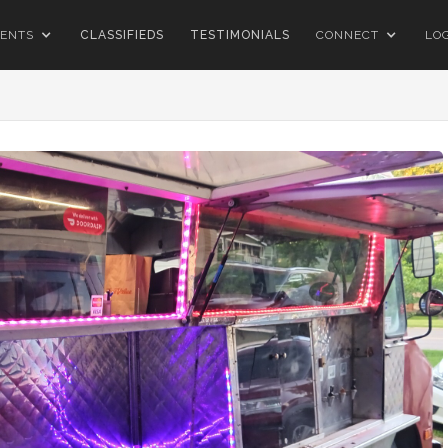
ENTS
CLASSIFIEDS
TESTIMONIALS
CONNECT
LO