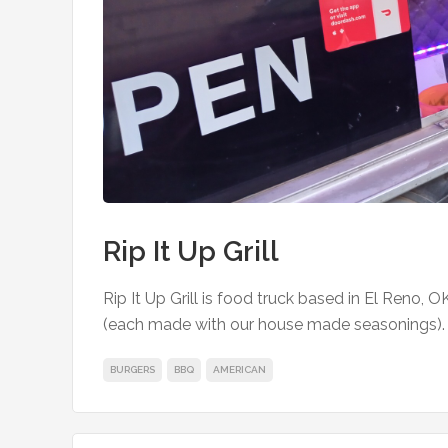
Rip It Up Grill
Rip It Up Grill is food truck based in El Reno, O
(each made with our house made seasonings). Av
BURGERS
BBQ
AMERICAN