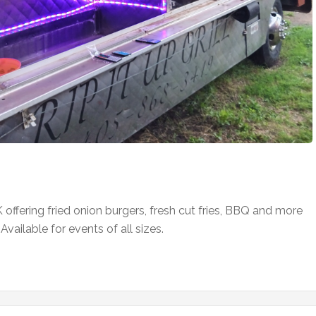
K offering fried onion burgers, fresh cut fries, BBQ and more
ailable for events of all sizes.