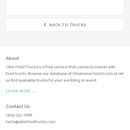
BACK TO TRUCKS

About
Okie Food Trucks is a free service that connects events with
food trucks. Browse our database of Oklahoma food trucks or let
us find available trucks for your wedding or event.
LEARN MORE →
Contact Us
(405) 331-OKIE
hello@okiefoodtrucks.com