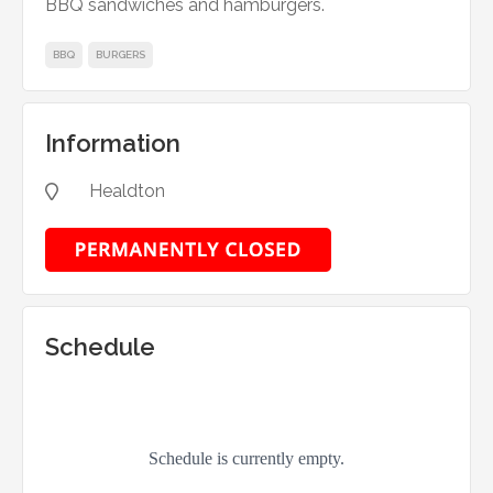
BBQ sandwiches and hamburgers.
BBQ
BURGERS
Information
Healdton

Schedule