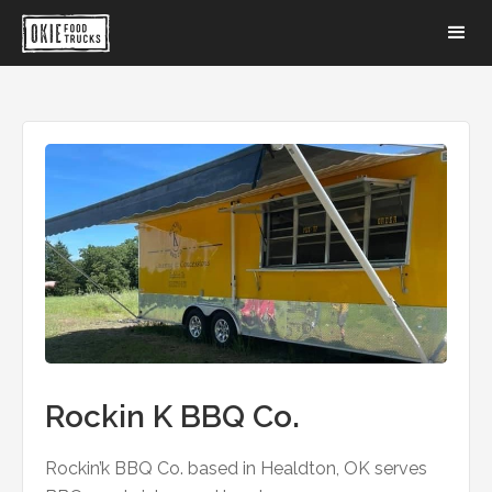
Rockin K BBQ Co.
Rockin’k BBQ Co. based in Healdton, OK serves