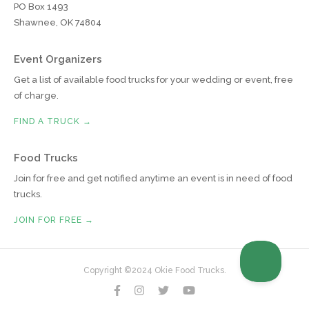
PO Box 1493
Shawnee, OK 74804
Event Organizers
Get a list of available food trucks for your wedding or event, free
of charge.
FIND A TRUCK →
Food Trucks
Join for free and get notified anytime an event is in need of food
trucks.
JOIN FOR FREE →
Copyright ©2024 Okie Food Trucks.



