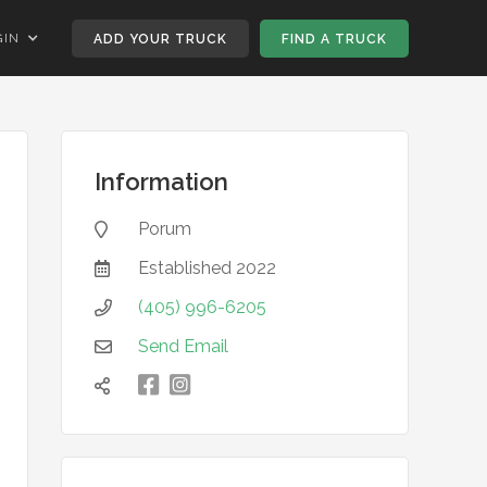
GIN
ADD YOUR TRUCK
FIND A TRUCK
Information
Porum

Established
2022

(405) 996-6205

Send Email


凌
