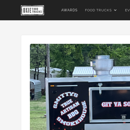
AWARDS
FOOD TRUCKS
EV