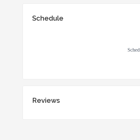
Schedule
Reviews