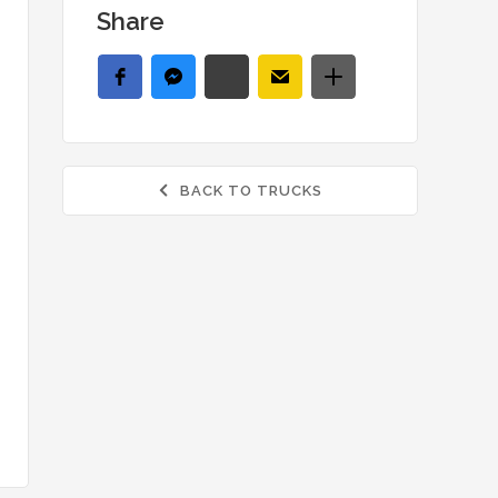
Share
BACK TO TRUCKS
