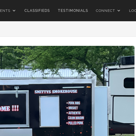
ENTS
CLASSIFIEDS
TESTIMONIALS
CONNECT
LO