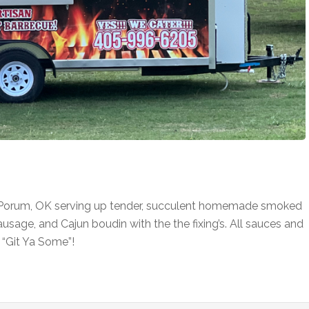
n Porum, OK serving up tender, succulent homemade smoked
 sausage, and Cajun boudin with the the fixing’s. All sauces and
“Git Ya Some”!