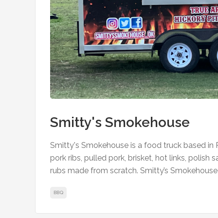
Smitty's Smokehouse
Smitty's Smokehouse is a food truck based i
pork ribs, pulled pork, brisket, hot links, polish
rubs made from scratch. Smitty’s Smokehouse 
BBQ