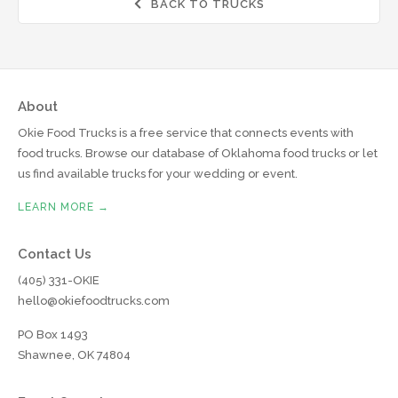
BACK TO TRUCKS

About
Okie Food Trucks is a free service that connects events with
food trucks. Browse our database of Oklahoma food trucks or let
us find available trucks for your wedding or event.
LEARN MORE →
Contact Us
(405) 331-OKIE
hello@okiefoodtrucks.com
PO Box 1493
Shawnee, OK 74804