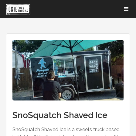
SnoSquatch Shaved Ice
SnoSquatch Shaved Ice is a sweets truck based