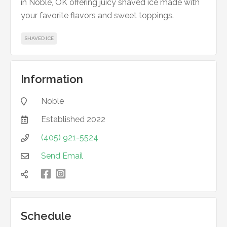
in Noble, OK offering juicy shaved ice made with
your favorite flavors and sweet toppings.
SHAVED ICE
Information
Noble

Established
2022

(405) 921-5524

Send Email


凌

Schedule