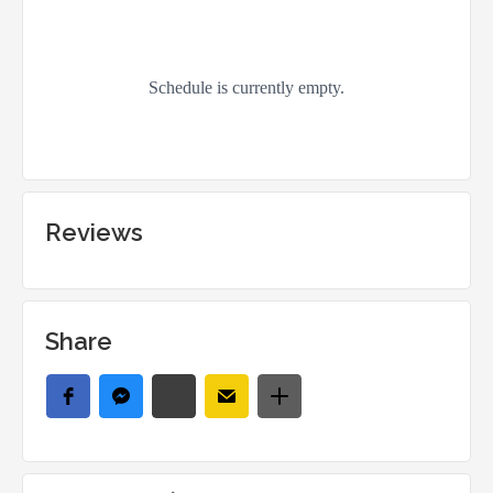
Reviews
Share