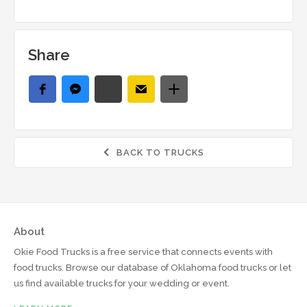
Share
BACK TO TRUCKS

About
Okie Food Trucks is a free service that connects events with
food trucks. Browse our database of Oklahoma food trucks or let
us find available trucks for your wedding or event.