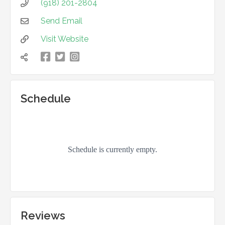
(918) 201-2804

Send Email

Visit Website



凌

Schedule
Reviews