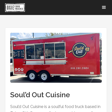
Soul’d Out Cuisine
Soul’d Out Cuisine is a soulful food truck based in