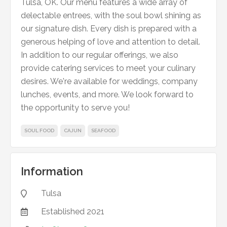
Tulsa, OK. Our menu features a wide array of
delectable entrees, with the soul bowl shining as
our signature dish. Every dish is prepared with a
generous helping of love and attention to detail.
In addition to our regular offerings, we also
provide catering services to meet your culinary
desires. We're available for weddings, company
lunches, events, and more. We look forward to
the opportunity to serve you!
SOUL FOOD
CAJUN
SEAFOOD
Information
Tulsa

Established
2021
