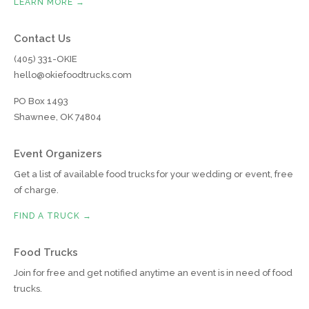
LEARN MORE →
Contact Us
(405) 331-OKIE
hello@okiefoodtrucks.com
PO Box 1493
Shawnee, OK 74804
Event Organizers
Get a list of available food trucks for your wedding or event, free
of charge.
FIND A TRUCK →
Food Trucks
Join for free and get notified anytime an event is in need of food
trucks.