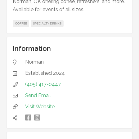
Norman, OK offering coffee, refreshers, and more.
Available for events of all sizes.
COFFEE
SPECIALTY DRINKS
Information
Norman

Established
2024

(405) 417-0447

Send Email

Visit Website


凌
