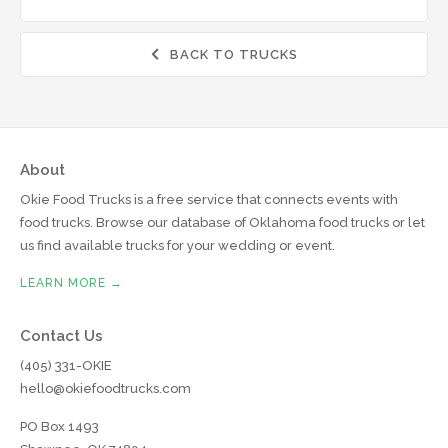
BACK TO TRUCKS

About
Okie Food Trucks is a free service that connects events with
food trucks. Browse our database of Oklahoma food trucks or let
us find available trucks for your wedding or event.
LEARN MORE →
Contact Us
(405) 331-OKIE
hello@okiefoodtrucks.com
PO Box 1493