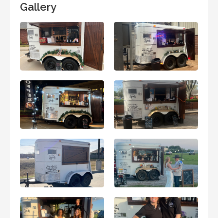
Gallery