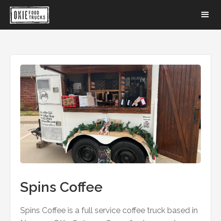
Spins Coffee
Spins Coffee is a full service coffee truck based in