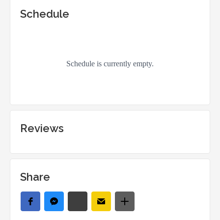
Schedule
Reviews
Share