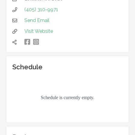
(405) 310-9971

Send Email

Visit Website


凌

Schedule