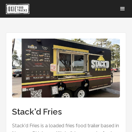
Stack'd Fries
Stack'd Fries is a loaded fries food trailer based in