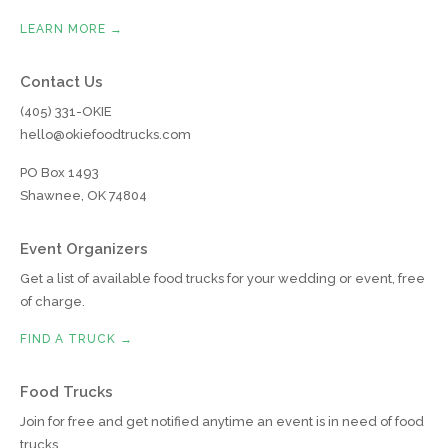
LEARN MORE →
Contact Us
(405) 331-OKIE
hello@okiefoodtrucks.com
PO Box 1493
Shawnee, OK 74804
Event Organizers
Get a list of available food trucks for your wedding or event, free
of charge.
FIND A TRUCK →
Food Trucks
Join for free and get notified anytime an event is in need of food
trucks.