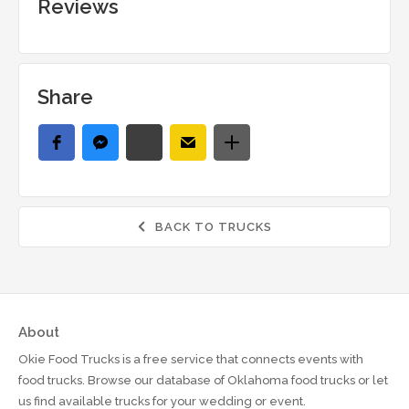
Reviews
Share
BACK TO TRUCKS

About
Okie Food Trucks is a free service that connects events with
food trucks. Browse our database of Oklahoma food trucks or let
us find available trucks for your wedding or event.