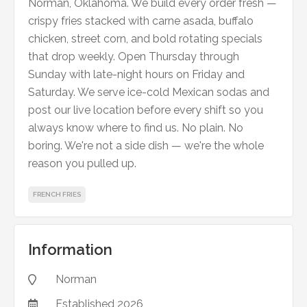
Norman, Oklahoma. We build every order fresh —
crispy fries stacked with carne asada, buffalo
chicken, street corn, and bold rotating specials
that drop weekly. Open Thursday through
Sunday with late-night hours on Friday and
Saturday. We serve ice-cold Mexican sodas and
post our live location before every shift so you
always know where to find us. No plain. No
boring. We're not a side dish — we're the whole
reason you pulled up.
FRENCH FRIES
Information
Norman

Established
2026
