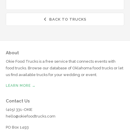
BACK TO TRUCKS

About
Okie Food Trucks is a free service that connects events with
food trucks. Browse our database of Oklahoma food trucks or let
us find available trucks for your wedding or event.
LEARN MORE →
Contact Us
(405) 331-OKIE
hello@okiefoodtrucks.com
PO Box 1493