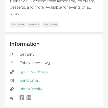
Bethany, OK offering fresh lemonade, ice cream,
desserts, and more. Available for events of all
sizes.
ICE CREAM
SWEETS
LEMONADE
Information
Bethany

Established
2023

(972) 207-6409

Send Email

Visit Website


凌
