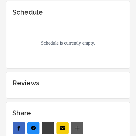
Schedule
Reviews
Share