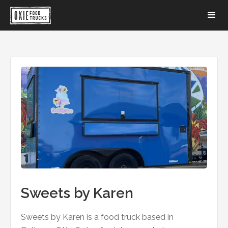
Sweets by Karen
Sweets by Karen is a food truck based in