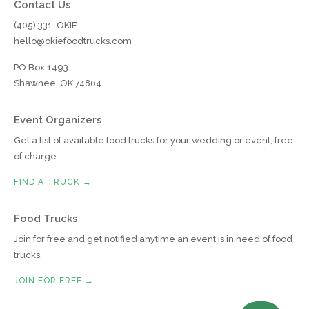
Contact Us
(405) 331-OKIE
hello@okiefoodtrucks.com
PO Box 1493
Shawnee, OK 74804
Event Organizers
Get a list of available food trucks for your wedding or event, free
of charge.
FIND A TRUCK →
Food Trucks
Join for free and get notified anytime an event is in need of food
trucks.
JOIN FOR FREE →