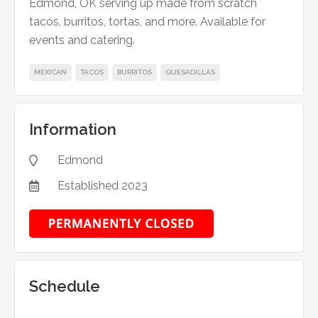
Edmond, OK serving up made from scratch
tacos, burritos, tortas, and more. Available for
events and catering.
MEXICAN
TACOS
BURRITOS
QUESADILLAS
Information
Edmond

Established
2023

Schedule