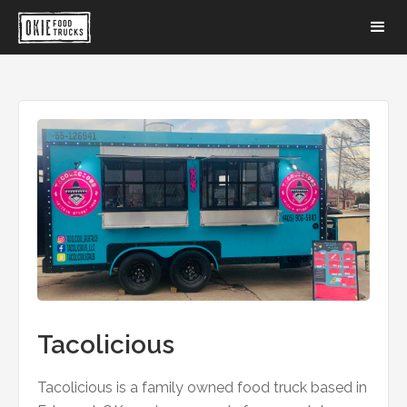
Tacolicious
Tacolicious is a family owned food truck based in