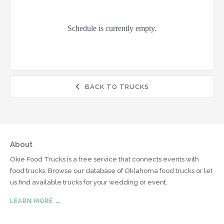
BACK TO TRUCKS

About
Okie Food Trucks is a free service that connects events with
food trucks. Browse our database of Oklahoma food trucks or let
us find available trucks for your wedding or event.
LEARN MORE →