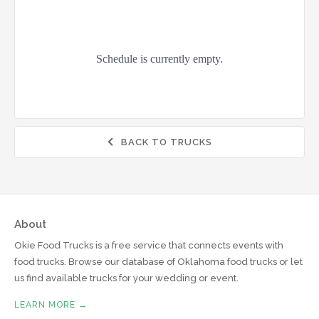
BACK TO TRUCKS

About
Okie Food Trucks is a free service that connects events with
food trucks. Browse our database of Oklahoma food trucks or let
us find available trucks for your wedding or event.
LEARN MORE →