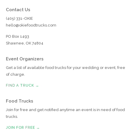
Contact Us
(405) 331-OKIE
hello@okiefoodtrucks.com
PO Box 1493
Shawnee, OK 74804
Event Organizers
Get a list of available food trucks for your wedding or event, free
of charge.
FIND A TRUCK →
Food Trucks
Join for free and get notified anytime an event is in need of food
trucks.
JOIN FOR FREE →