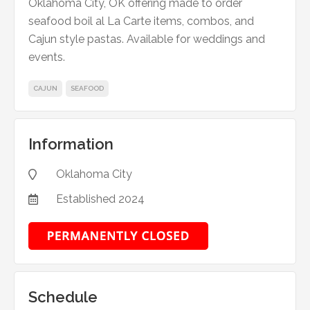
Oklahoma City, OK offering made to order
seafood boil al La Carte items, combos, and
Cajun style pastas. Available for weddings and
events.
CAJUN
SEAFOOD
Information
Oklahoma City

Established
2024

Schedule