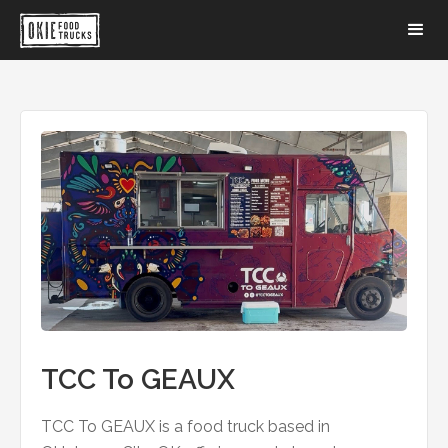
TCC To GEAUX
TCC To GEAUX is a food truck based in