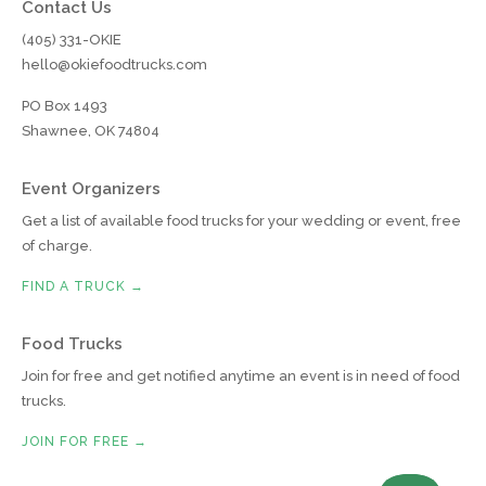
Contact Us
(405) 331-OKIE
hello@okiefoodtrucks.com
PO Box 1493
Shawnee, OK 74804
Event Organizers
Get a list of available food trucks for your wedding or event, free
of charge.
FIND A TRUCK →
Food Trucks
Join for free and get notified anytime an event is in need of food
trucks.
JOIN FOR FREE →