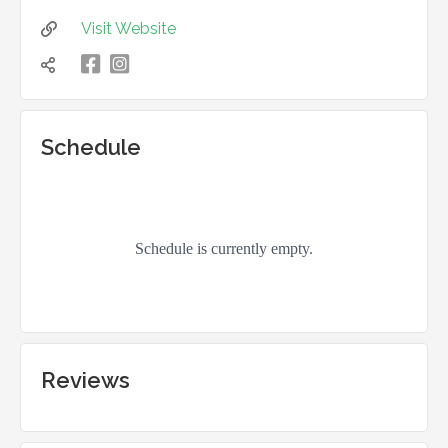
Visit Website


凌

Schedule
Reviews