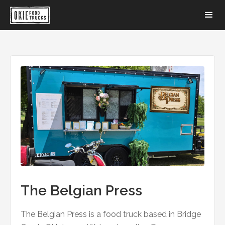
The Belgian Press
The Belgian Press is a food truck based in Bridge