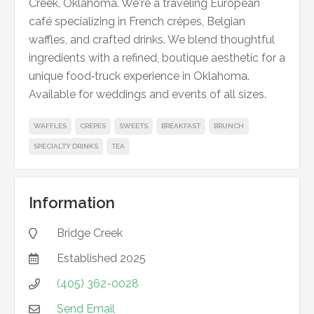
Creek, Oklahoma. We're a traveling European
café specializing in French crêpes, Belgian
waffles, and crafted drinks. We blend thoughtful
ingredients with a refined, boutique aesthetic for a
unique food‑truck experience in Oklahoma.
Available for weddings and events of all sizes.
WAFFLES
CREPES
SWEETS
BREAKFAST
BRUNCH
SPECIALTY DRINKS
TEA
Information
Bridge Creek

Established
2025

(405) 362-0028

Send Email
