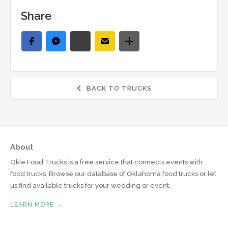
Share
BACK TO TRUCKS

About
Okie Food Trucks is a free service that connects events with
food trucks. Browse our database of Oklahoma food trucks or let
us find available trucks for your wedding or event.
LEARN MORE →