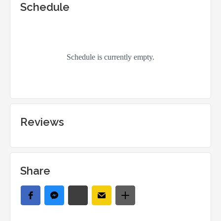
Schedule
Reviews
Share