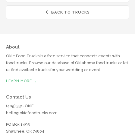
BACK TO TRUCKS

About
Okie Food Trucks is a free service that connects events with
food trucks. Browse our database of Oklahoma food trucks or let
us find available trucks for your wedding or event.
LEARN MORE →
Contact Us
(405) 331-OKIE
hello@okiefoodtrucks.com
PO Box 1493
Shawnee, OK 74804