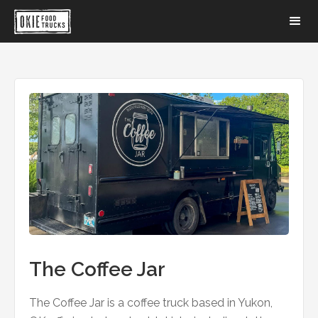
The Coffee Jar
The Coffee Jar is a coffee truck based in Yukon,