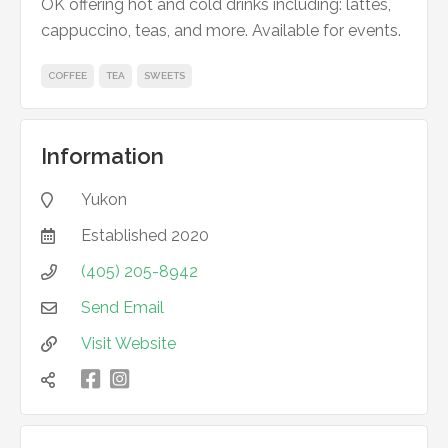
OK offering hot and cold drinks including: lattes,
cappuccino, teas, and more. Available for events.
COFFEE
TEA
SWEETS
Information
Yukon

Established
2020

(405) 205-8942

Send Email

Visit Website


凌
