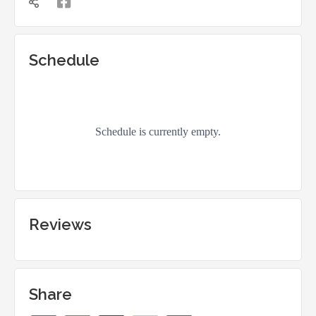


Schedule
Reviews
Share