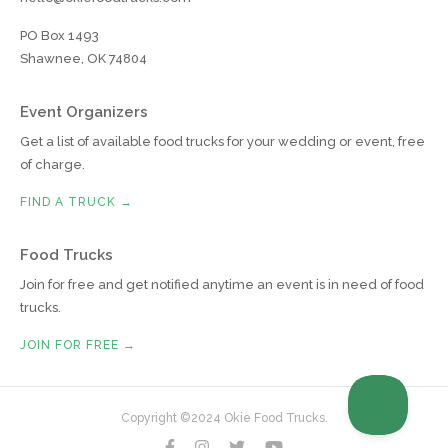
PO Box 1493
Shawnee, OK 74804
Event Organizers
Get a list of available food trucks for your wedding or event, free
of charge.
FIND A TRUCK →
Food Trucks
Join for free and get notified anytime an event is in need of food
trucks.
JOIN FOR FREE →
Copyright ©2024 Okie Food Trucks.



