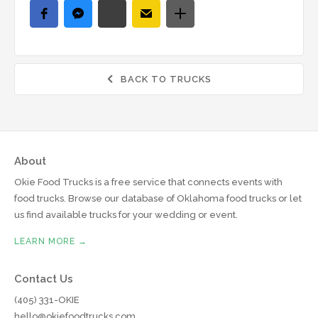
BACK TO TRUCKS

About
Okie Food Trucks is a free service that connects events with
food trucks. Browse our database of Oklahoma food trucks or let
us find available trucks for your wedding or event.
LEARN MORE →
Contact Us
(405) 331-OKIE
hello@okiefoodtrucks.com