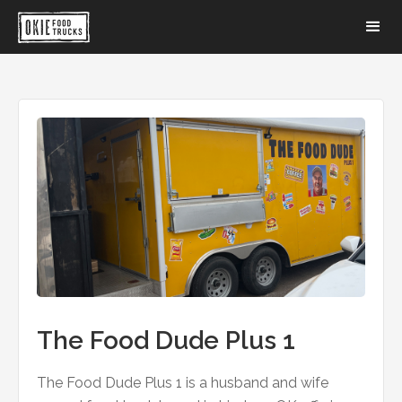
The Food Dude Plus 1
The Food Dude Plus 1 is a husband and wife