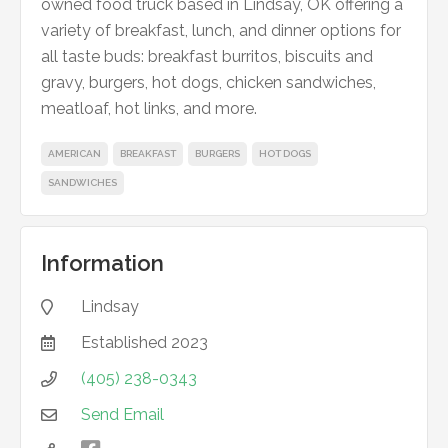
owned food truck based in Lindsay, OK offering a
variety of breakfast, lunch, and dinner options for
all taste buds: breakfast burritos, biscuits and
gravy, burgers, hot dogs, chicken sandwiches,
meatloaf, hot links, and more.
AMERICAN
BREAKFAST
BURGERS
HOT DOGS
SANDWICHES
Information
Lindsay

Established
2023

(405) 238-0343

Send Email
