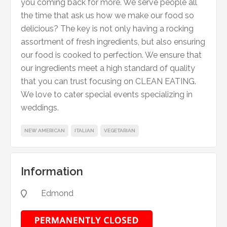
you coming back for more. We serve people all
the time that ask us how we make our food so
delicious? The key is not only having a rocking
assortment of fresh ingredients, but also ensuring
our food is cooked to perfection. We ensure that
our ingredients meet a high standard of quality
that you can trust focusing on CLEAN EATING.
We love to cater special events specializing in
weddings.
NEW AMERICAN
ITALIAN
VEGETARIAN
Information
Edmond
