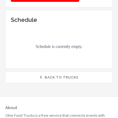
Schedule
BACK TO TRUCKS

About
Okie Food Trucks is a free service that connects events with