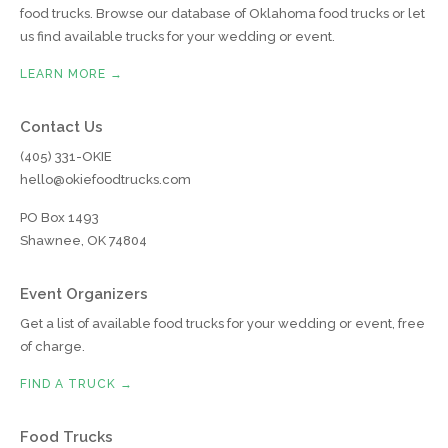
food trucks. Browse our database of Oklahoma food trucks or let
us find available trucks for your wedding or event.
LEARN MORE →
Contact Us
(405) 331-OKIE
hello@okiefoodtrucks.com
PO Box 1493
Shawnee, OK 74804
Event Organizers
Get a list of available food trucks for your wedding or event, free
of charge.
FIND A TRUCK →
Food Trucks