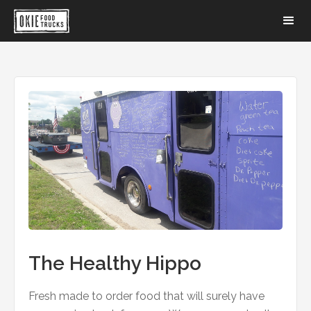
The Healthy Hippo
Fresh made to order food that will surely have