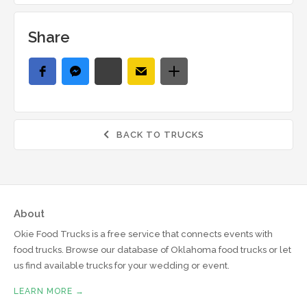
Share
BACK TO TRUCKS

About
Okie Food Trucks is a free service that connects events with
food trucks. Browse our database of Oklahoma food trucks or let
us find available trucks for your wedding or event.
LEARN MORE →