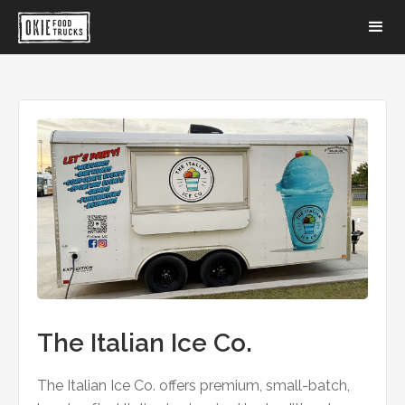
The Italian Ice Co.
The Italian Ice Co. offers premium, small-batch,