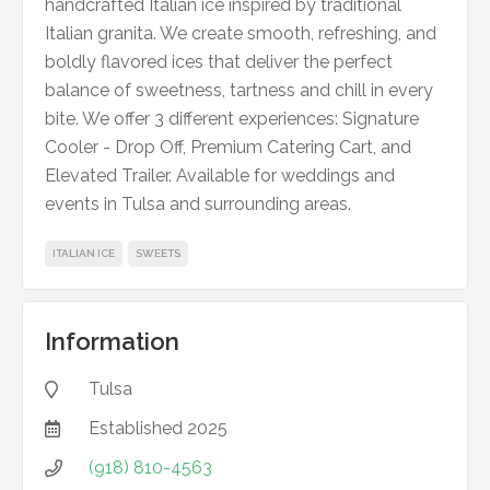
handcrafted Italian ice inspired by traditional
Italian granita. We create smooth, refreshing, and
boldly flavored ices that deliver the perfect
balance of sweetness, tartness and chill in every
bite. We offer 3 different experiences: Signature
Cooler - Drop Off, Premium Catering Cart, and
Elevated Trailer. Available for weddings and
events in Tulsa and surrounding areas.
ITALIAN ICE
SWEETS
Information
Tulsa

Established
2025

(918) 810-4563
