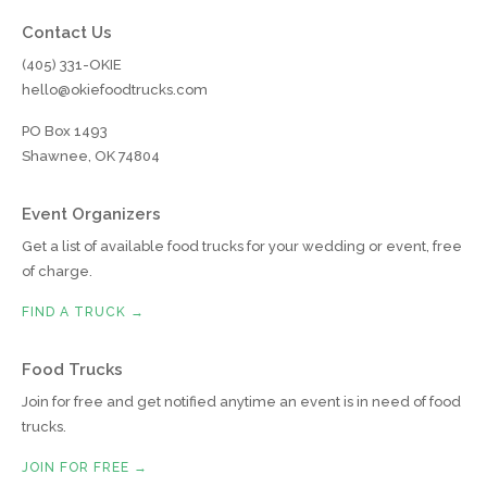
Contact Us
(405) 331-OKIE
hello@okiefoodtrucks.com
PO Box 1493
Shawnee, OK 74804
Event Organizers
Get a list of available food trucks for your wedding or event, free
of charge.
FIND A TRUCK →
Food Trucks
Join for free and get notified anytime an event is in need of food
trucks.
JOIN FOR FREE →