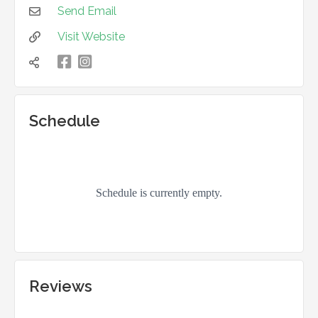
Send Email

Visit Website


凌

Schedule
Reviews