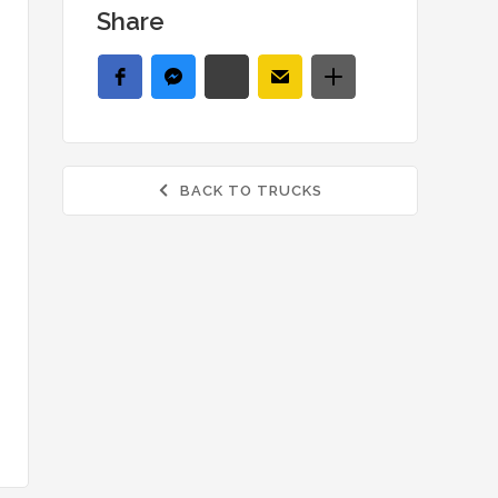
Share
BACK TO TRUCKS
