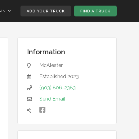
GIN
ADD YOUR TRUCK
FIND A TRUCK
Information
McAlester

Established
2023

(903) 806-2383

Send Email


