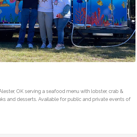
lester, OK serving a seafood menu with lobster, crab &
inks and desserts. Available for public and private events of