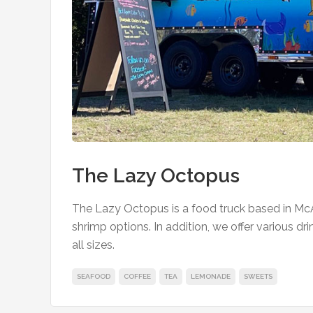
The Lazy Octopus
The Lazy Octopus is a food truck based in McA
shrimp options. In addition, we offer various dr
all sizes.
SEAFOOD
COFFEE
TEA
LEMONADE
SWEETS