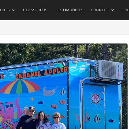
ENTS
CLASSIFIEDS
TESTIMONIALS
CONNECT
LO