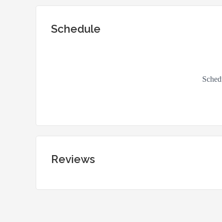
Schedule
Reviews