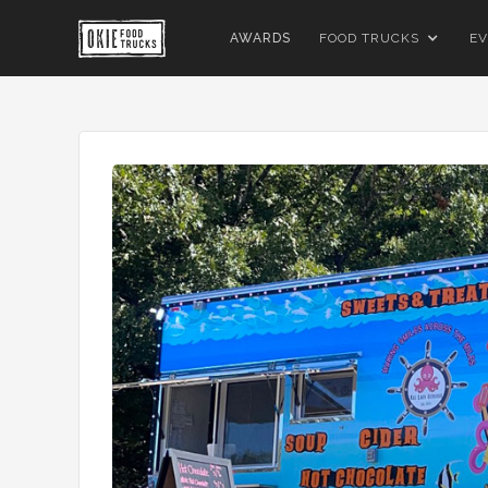
AWARDS
FOOD TRUCKS
EV