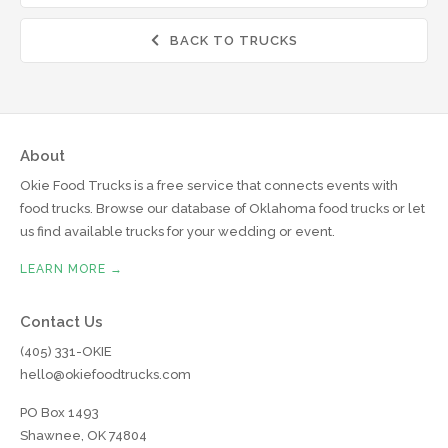
BACK TO TRUCKS

About
Okie Food Trucks is a free service that connects events with
food trucks. Browse our database of Oklahoma food trucks or let
us find available trucks for your wedding or event.
LEARN MORE →
Contact Us
(405) 331-OKIE
hello@okiefoodtrucks.com
PO Box 1493
Shawnee, OK 74804