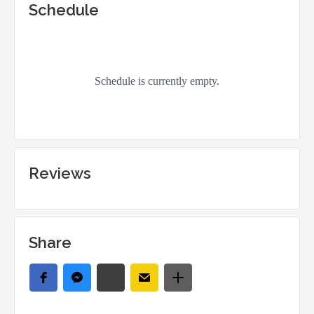
Schedule
Reviews
Share