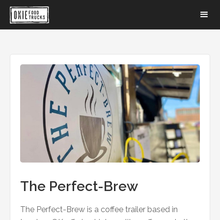
The Perfect-Brew
The Perfect-Brew is a coffee trailer based in