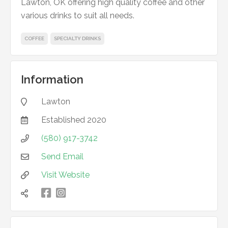
Lawton, OK offering high quality coffee and other
various drinks to suit all needs.
COFFEE
SPECIALTY DRINKS
Information
Lawton

Established
2020

(580) 917-3742

Send Email

Visit Website


凌
