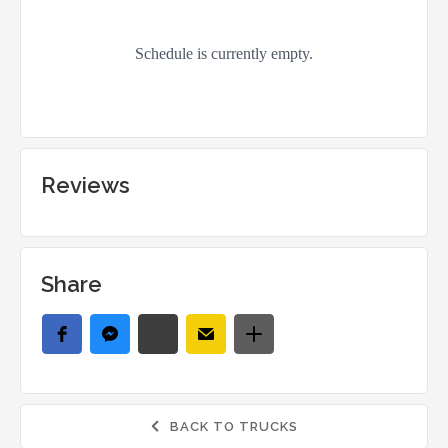
Reviews
Share
BACK TO TRUCKS
