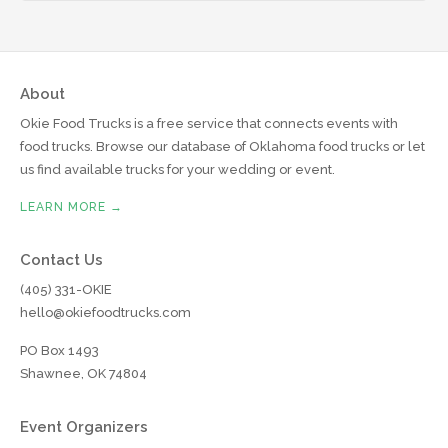
About
Okie Food Trucks is a free service that connects events with
food trucks. Browse our database of Oklahoma food trucks or let
us find available trucks for your wedding or event.
LEARN MORE →
Contact Us
(405) 331-OKIE
hello@okiefoodtrucks.com
PO Box 1493
Shawnee, OK 74804
Event Organizers