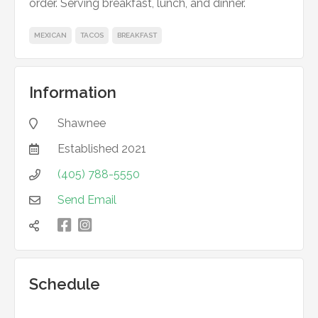
order. Serving breakfast, lunch, and dinner.
MEXICAN
TACOS
BREAKFAST
Information
Shawnee

Established
2021

(405) 788-5550

Send Email


凌

Schedule