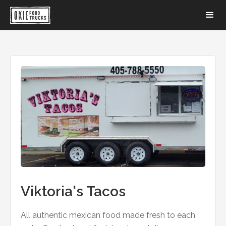
Viktoria's Tacos
All authentic mexican food made fresh to each