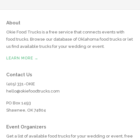
About
Okie Food Trucks is a free service that connects events with
food trucks. Browse our database of Oklahoma food trucks or let
us find available trucks for your wedding or event.
LEARN MORE →
Contact Us
(405) 331-OKIE
hello@okiefoodtrucks.com
PO Box 1493
Shawnee, OK 74804
Event Organizers
Get a list of available food trucks for your wedding or event, free