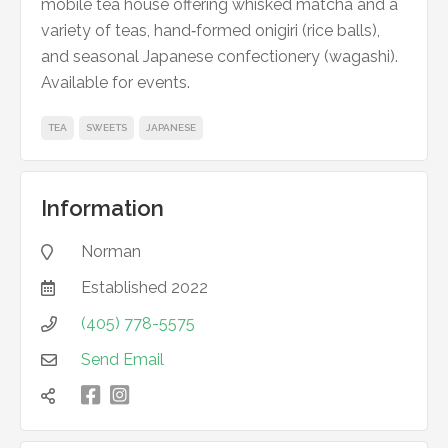
mobile tea house offering whisked matcha and a
variety of teas, hand‑formed onigiri (rice balls),
and seasonal Japanese confectionery (wagashi).
Available for events.
TEA
SWEETS
JAPANESE
Information
Norman

Established
2022

(405) 778-5575

Send Email


凌
