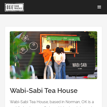
Wabi-Sabi Tea House
Wabi-Sabi Tea House, based in Norman, OK is a