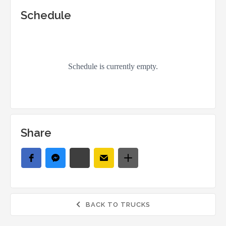
Schedule
Share
BACK TO TRUCKS
