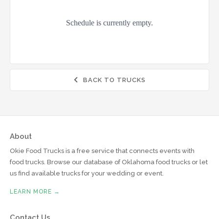
BACK TO TRUCKS

About
Okie Food Trucks is a free service that connects events with
food trucks. Browse our database of Oklahoma food trucks or let
us find available trucks for your wedding or event.
LEARN MORE →
Contact Us