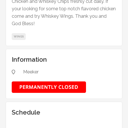
Chicken and Whiskey Chips freshly cut daily. If
your looking for some top notch flavored chicken
come and try Whiskey Wings. Thank you and
God Bless!
WINGS
Information
Meeker

Schedule