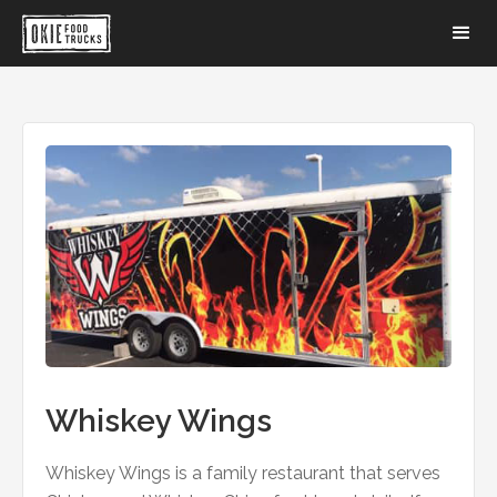
Whiskey Wings
Whiskey Wings is a family restaurant that serves