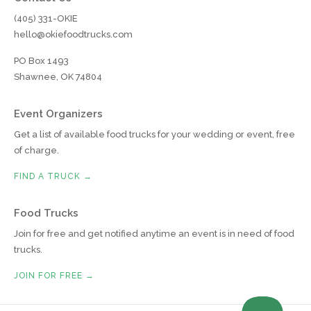
(405) 331-OKIE
hello@okiefoodtrucks.com
PO Box 1493
Shawnee, OK 74804
Event Organizers
Get a list of available food trucks for your wedding or event, free
of charge.
FIND A TRUCK →
Food Trucks
Join for free and get notified anytime an event is in need of food
trucks.
JOIN FOR FREE →