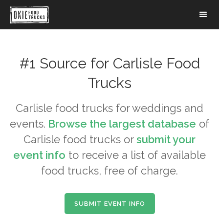
#1 Source for
Carlisle
Food
Trucks
Carlisle
food trucks for weddings and
events.
Browse the largest database
of
Carlisle
food trucks or
submit your
event info
to receive a list of available
food trucks, free of charge.
SUBMIT EVENT INFO