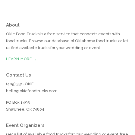
About
Okie Food Trucks is a free service that connects events with
food trucks. Browse our database of Oklahoma food trucks or let
us find available trucks for your wedding or event.
LEARN MORE →
Contact Us
(405) 331-OKIE
hello@okiefoodtrucks.com
PO Box 1493
Shawnee, OK 74804
Event Organizers
Get a list of available food trucks for your wedding or event, free