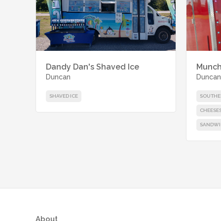
Dandy Dan's Shaved Ice
Munch
Duncan
Duncan
SHAVED ICE
SOUTHE
CHEESE
SANDWI
About