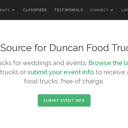
ENTS
CLASSIFIEDS
TESTIMONIALS
CONNECT
LO
 Source for
Duncan
Food Tru
ucks for weddings and events.
Browse the l
trucks or
submit your event info
to receive a
food trucks, free of charge.
SUBMIT EVENT INFO