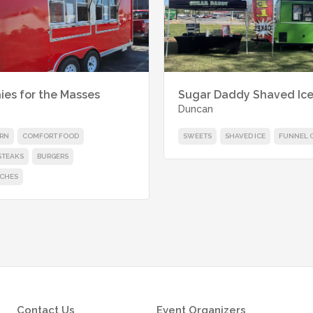
ies for the Masses
Sugar Daddy Shaved Ic
Duncan
RN
COMFORT FOOD
SWEETS
SHAVED ICE
FUNNEL 
STEAKS
BURGERS
CHES
Contact Us
Event Organizers