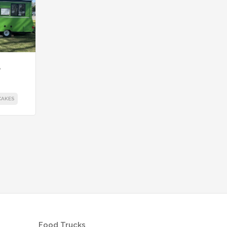
e
CAKES
Food Trucks