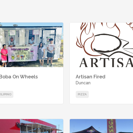
 Boba On Wheels
Artisan Fired
Duncan
FILIPINO
PIZZA