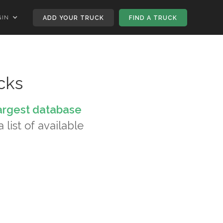
GIN
ADD YOUR TRUCK
FIND A TRUCK
cks
argest database
 list of available