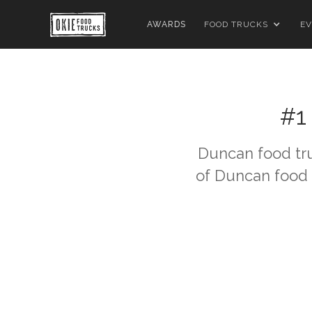
AWARDS
FOOD TRUCKS
EV
#1
Duncan
food tr
of
Duncan
food 