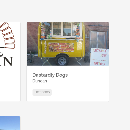
Dastardly Dogs
Duncan
HOT DOGS