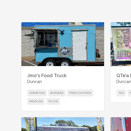
Jmo's Food Truck
QTe’a
Duncan
Duncan
AMERICAN
BURGERS
FRIED CHICKEN
TEA
MEXICAN
TACOS