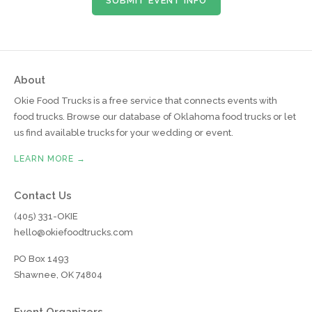
SUBMIT EVENT INFO
About
Okie Food Trucks is a free service that connects events with
food trucks. Browse our database of Oklahoma food trucks or let
us find available trucks for your wedding or event.
LEARN MORE →
Contact Us
(405) 331-OKIE
hello@okiefoodtrucks.com
PO Box 1493
Shawnee, OK 74804