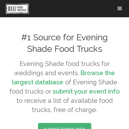
#1 Source for
Evening
Shade
Food Trucks
Evening Shade
food trucks for
weddings and events.
Browse the
largest database
of
Evening Shade
food trucks or
submit your event info
to receive a list of available food
trucks, free of charge.