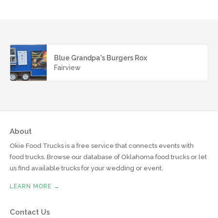
Blue Grandpa's Burgers Rox
Fairview
About
Okie Food Trucks is a free service that connects events with
food trucks. Browse our database of Oklahoma food trucks or let
us find available trucks for your wedding or event.
LEARN MORE →
Contact Us