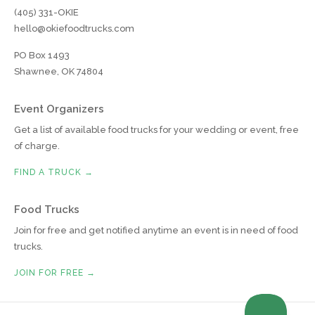
(405) 331-OKIE
hello@okiefoodtrucks.com
PO Box 1493
Shawnee, OK 74804
Event Organizers
Get a list of available food trucks for your wedding or event, free
of charge.
FIND A TRUCK →
Food Trucks
Join for free and get notified anytime an event is in need of food
trucks.
JOIN FOR FREE →