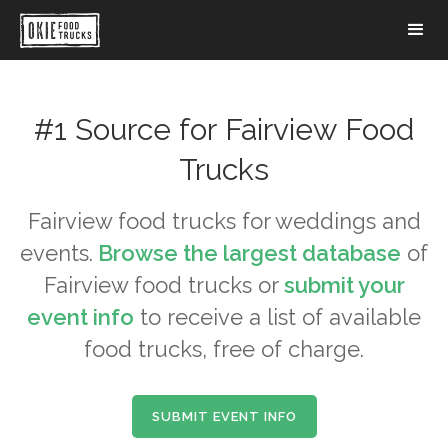
#1 Source for
Fairview
Food
Trucks
Fairview
food trucks for weddings and
events.
Browse the largest database
of
Fairview
food trucks or
submit your
event info
to receive a list of available
food trucks, free of charge.
SUBMIT EVENT INFO