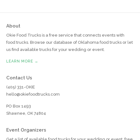
About
Okie Food Trucks is a free service that connects events with
food trucks. Browse our database of Oklahoma food trucks or let
us find available trucks for your wedding or event.
LEARN MORE →
Contact Us
(405) 331-OKIE
hello@okiefoodtrucks.com
PO Box 1493
Shawnee, OK 74804
Event Organizers
Get a list of available food trucks for your wedding or event, free