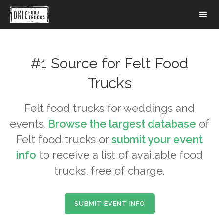
#1 Source for
Felt
Food
Trucks
Felt
food trucks for weddings and
events.
Browse the largest database
of
Felt
food trucks or
submit your event
info
to receive a list of available food
trucks, free of charge.
SUBMIT EVENT INFO