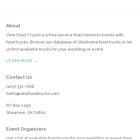
About
Okie Food Trucks is a free service that connects events with
food trucks. Browse our database of Oklahoma food trucks or let
us find available trucks for your wedding or event.
LEARN MORE →
Contact Us
(405) 331-OKIE
hello@okiefoodtrucks.com
PO Box 1493
Shawnee, OK 74804
Event Organizers
Get a list of available food trucks for your wedding or event, free