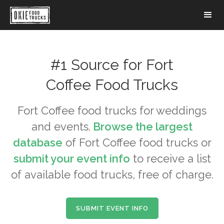
#1 Source for
Fort
Coffee
Food Trucks
Fort Coffee
food trucks for weddings
and events.
Browse the largest
database
of
Fort Coffee
food trucks or
submit your event info
to receive a list
of available food trucks, free of charge.
SUBMIT EVENT INFO