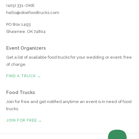
(405) 331-OKIE
hello@okiefoodtrucks.com
PO Box 1493
Shawnee, OK 74804
Event Organizers
Get a list of available food trucks for your wedding or event, free
of charge.
FIND A TRUCK →
Food Trucks
Join for free and get notified anytime an event is in need of food
trucks.
JOIN FOR FREE →