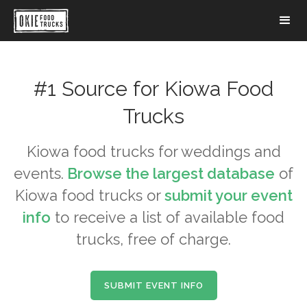
#1 Source for
Kiowa
Food
Trucks
Kiowa
food trucks for weddings and
events.
Browse the largest database
of
Kiowa
food trucks or
submit your event
info
to receive a list of available food
trucks, free of charge.
SUBMIT EVENT INFO