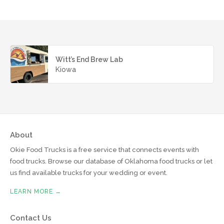
Witt’s End Brew Lab
Kiowa
About
Okie Food Trucks is a free service that connects events with
food trucks. Browse our database of Oklahoma food trucks or let
us find available trucks for your wedding or event.
LEARN MORE →
Contact Us