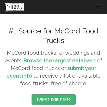
#1 Source for
McCord
Food
Trucks
McCord
food trucks for weddings and
events.
Browse the largest database
of
McCord
food trucks or
submit your
event info
to receive a list of available
food trucks, free of charge.
SUBMIT EVENT INFO