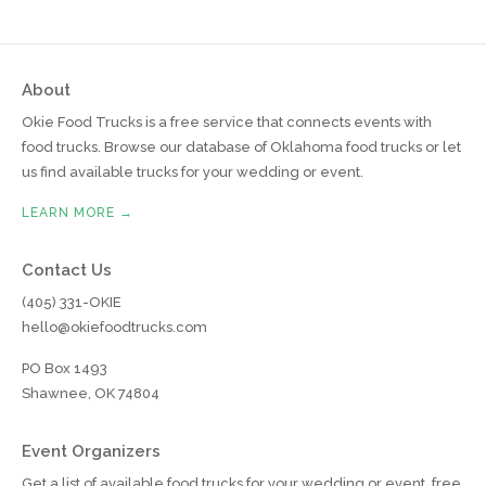
About
Okie Food Trucks is a free service that connects events with
food trucks. Browse our database of Oklahoma food trucks or let
us find available trucks for your wedding or event.
LEARN MORE →
Contact Us
(405) 331-OKIE
hello@okiefoodtrucks.com
PO Box 1493
Shawnee, OK 74804
Event Organizers
Get a list of available food trucks for your wedding or event, free