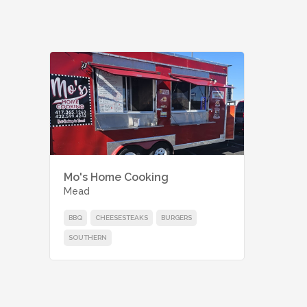
Mo's Home Cooking
Mead
BBQ
CHEESESTEAKS
BURGERS
SOUTHERN