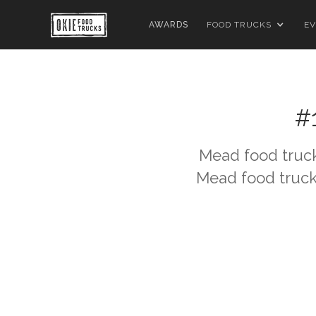
AWARDS
FOOD TRUCKS
EV
#
Mead
food truck
Mead
food truck