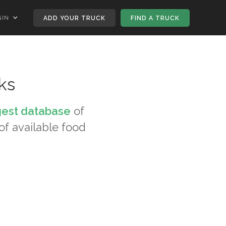
GIN
ADD YOUR TRUCK
FIND A TRUCK
ks
gest database
of
 of available food