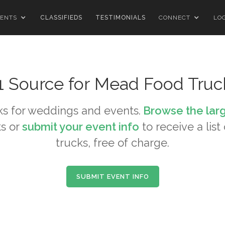
ENTS
CLASSIFIEDS
TESTIMONIALS
CONNECT
LO
1 Source for
Mead
Food Truc
s for weddings and events.
Browse the lar
s or
submit your event info
to receive a list
trucks, free of charge.
SUBMIT EVENT INFO