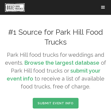
#1 Source for
Park Hill
Food
Trucks
Park Hill
food trucks for weddings and
events.
Browse the largest database
of
Park Hill
food trucks or
submit your
event info
to receive a list of available
food trucks, free of charge.
SUBMIT EVENT INFO