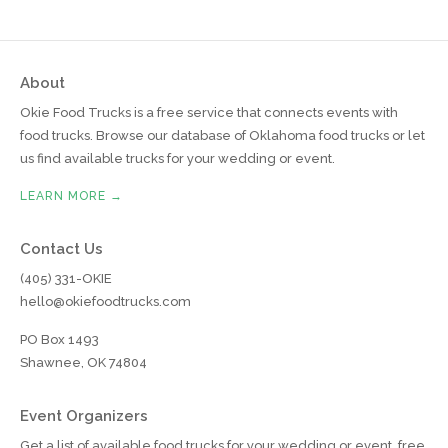
About
Okie Food Trucks is a free service that connects events with
food trucks. Browse our database of Oklahoma food trucks or let
us find available trucks for your wedding or event.
LEARN MORE →
Contact Us
(405) 331-OKIE
hello@okiefoodtrucks.com
PO Box 1493
Shawnee, OK 74804
Event Organizers
Get a list of available food trucks for your wedding or event, free