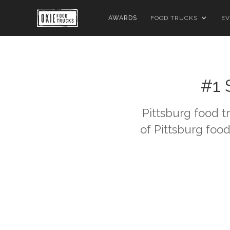
AWARDS
FOOD TRUCKS
EV
#1 
Pittsburg
food tr
of
Pittsburg
food