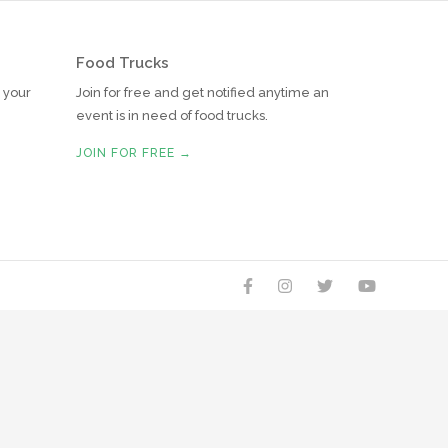
Food Trucks
r your
Join for free and get notified anytime an
event is in need of food trucks.
JOIN FOR FREE →



