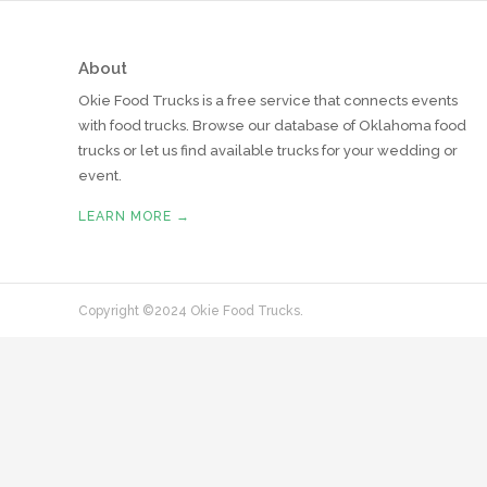
About
Okie Food Trucks is a free service that connects events
with food trucks. Browse our database of Oklahoma food
trucks or let us find available trucks for your wedding or
event.
LEARN MORE →
Copyright ©2024 Okie Food Trucks.