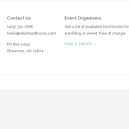
Contact Us
Event Organizers
(405) 331-OKIE
Get a list of available food trucks fo
hello@okiefoodtrucks.com
wedding or event, free of charge.
PO Box 1493
FIND A TRUCK →
Shawnee, OK 74804