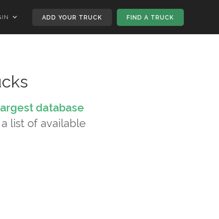
GIN
ADD YOUR TRUCK
FIND A TRUCK
ucks
largest database
a list of available