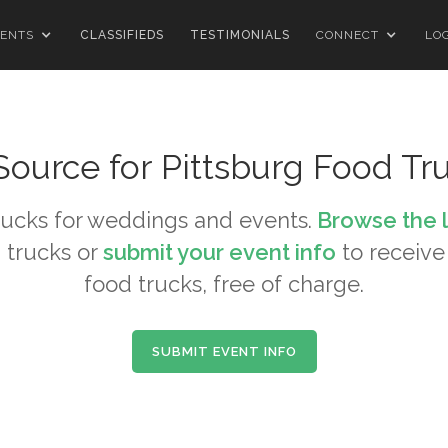
ENTS
CLASSIFIEDS
TESTIMONIALS
CONNECT
LO
Source for
Pittsburg
Food Tr
ucks for weddings and events.
Browse the 
 trucks or
submit your event info
to receive 
food trucks, free of charge.
SUBMIT EVENT INFO