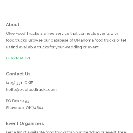
About
Okie Food Trucks is a free service that connects events with
food trucks. Browse our database of Oklahoma food trucks or let
us find available trucks for your wedding or event.
LEARN MORE →
Contact Us
(405) 331-OKIE
hello@okiefoodtrucks.com
PO Box 1493
Shawnee, OK 74804
Event Organizers
Get a list of available food trucks for your wedding or event, free