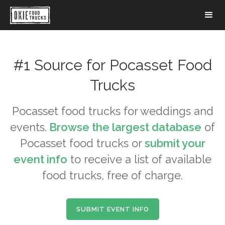
#1 Source for
Pocasset
Food
Trucks
Pocasset
food trucks for weddings and
events.
Browse the largest database
of
Pocasset
food trucks or
submit your
event info
to receive a list of available
food trucks, free of charge.
SUBMIT EVENT INFO