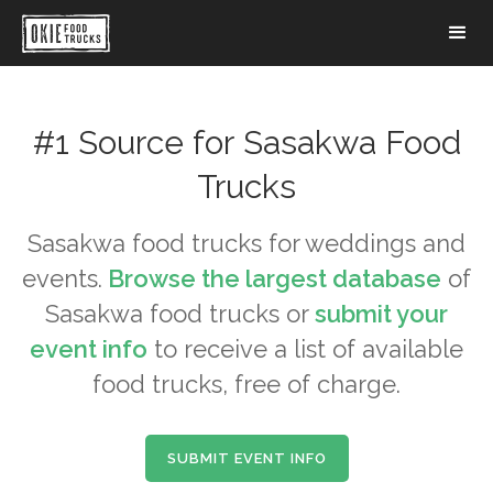
#1 Source for
Sasakwa
Food
Trucks
Sasakwa
food trucks for weddings and
events.
Browse the largest database
of
Sasakwa
food trucks or
submit your
event info
to receive a list of available
food trucks, free of charge.
SUBMIT EVENT INFO