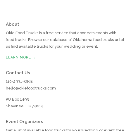
About
Okie Food Trucks is a free service that connects events with
food trucks. Browse our database of Oklahoma food trucks or let
us find available trucks for your wedding or event.
LEARN MORE →
Contact Us
(405) 331-OKIE
hello@okiefoodtrucks.com
PO Box 1493
Shawnee, OK 74804
Event Organizers
Get a list of available food trucks for your wedding or event, free