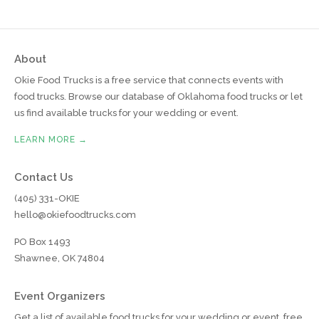
About
Okie Food Trucks is a free service that connects events with
food trucks. Browse our database of Oklahoma food trucks or let
us find available trucks for your wedding or event.
LEARN MORE →
Contact Us
(405) 331-OKIE
hello@okiefoodtrucks.com
PO Box 1493
Shawnee, OK 74804
Event Organizers
Get a list of available food trucks for your wedding or event, free