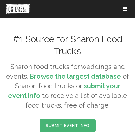
#1 Source for
Sharon
Food
Trucks
Sharon
food trucks for weddings and
events.
Browse the largest database
of
Sharon
food trucks or
submit your
event info
to receive a list of available
food trucks, free of charge.
SUBMIT EVENT INFO