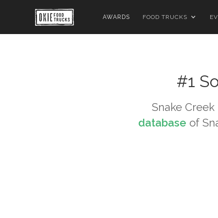
AWARDS
FOOD TRUCKS
EV
#1 So
Snake Creek
database
of
Sn