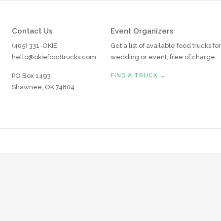
Contact Us
Event Organizers
(405) 331-OKIE
Get a list of available food trucks fo
hello@okiefoodtrucks.com
wedding or event, free of charge.
PO Box 1493
FIND A TRUCK →
Shawnee, OK 74804