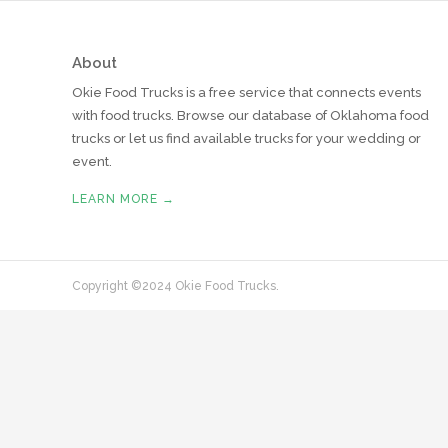
About
Okie Food Trucks is a free service that connects events
with food trucks. Browse our database of Oklahoma food
trucks or let us find available trucks for your wedding or
event.
LEARN MORE →
Copyright ©2024 Okie Food Trucks.