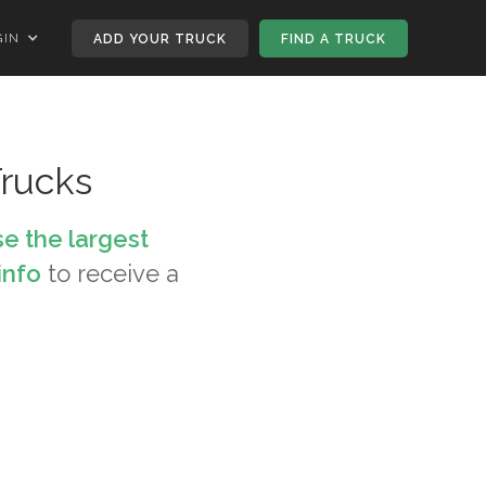
GIN
ADD YOUR TRUCK
FIND A TRUCK
rucks
e the largest
info
to receive a