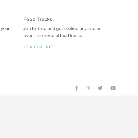
Food Trucks
r your
Join for free and get notified anytime an
event is in need of food trucks.
JOIN FOR FREE →



