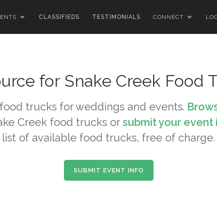
ENTS
CLASSIFIEDS
TESTIMONIALS
CONNECT
LO
urce for
Snake Creek
Food T
food trucks for weddings and events.
Brows
ake Creek
food trucks or
submit your event 
list of available food trucks, free of charge.
SUBMIT EVENT INFO