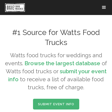
#1 Source for
Watts
Food
Trucks
Watts
food trucks for weddings and
events.
Browse the largest database
of
Watts
food trucks or
submit your event
info
to receive a list of available food
trucks, free of charge.
SUBMIT EVENT INFO