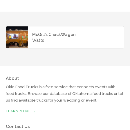
McGill's ChuckWagon
Watts
About
Okie Food Trucks is a free service that connects events with
food trucks. Browse our database of Oklahoma food trucks or let
us find available trucks for your wedding or event.
LEARN MORE →
Contact Us