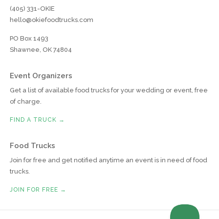
(405) 331-OKIE
hello@okiefoodtrucks.com
PO Box 1493
Shawnee, OK 74804
Event Organizers
Get a list of available food trucks for your wedding or event, free
of charge.
FIND A TRUCK →
Food Trucks
Join for free and get notified anytime an event is in need of food
trucks.
JOIN FOR FREE →