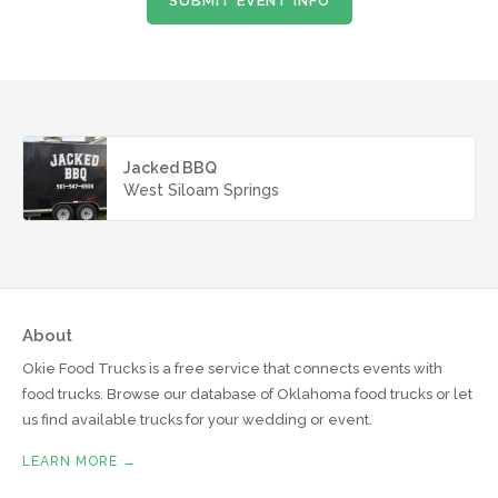
SUBMIT EVENT INFO
Jacked BBQ
West Siloam Springs
About
Okie Food Trucks is a free service that connects events with
food trucks. Browse our database of Oklahoma food trucks or let
us find available trucks for your wedding or event.
LEARN MORE →