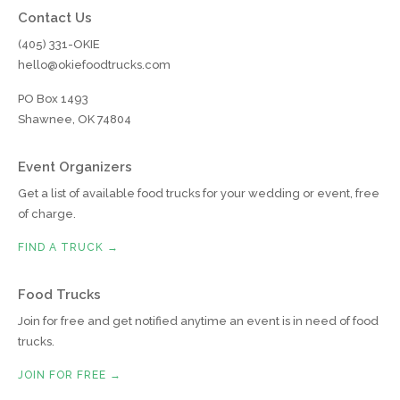
Contact Us
(405) 331-OKIE
hello@okiefoodtrucks.com
PO Box 1493
Shawnee, OK 74804
Event Organizers
Get a list of available food trucks for your wedding or event, free
of charge.
FIND A TRUCK →
Food Trucks
Join for free and get notified anytime an event is in need of food
trucks.
JOIN FOR FREE →