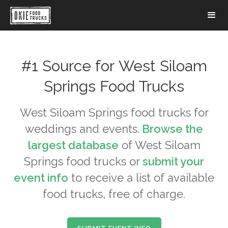
#1 Source for
West Siloam
Springs
Food Trucks
West Siloam Springs
food trucks for
weddings and events.
Browse the
largest database
of
West Siloam
Springs
food trucks or
submit your
event info
to receive a list of available
food trucks, free of charge.