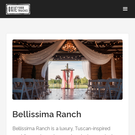
Bellissima Ranch
Bellissima Ranch is a luxury, Tuscan-inspired