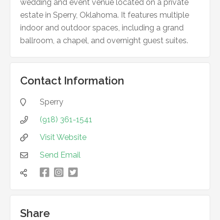
wedding and event venue located on a private
estate in Sperry, Oklahoma. It features multiple
indoor and outdoor spaces, including a grand
ballroom, a chapel, and overnight guest suites.
Contact Information
Sperry

(918) 361-1541

Visit Website

Send Email


凌


Share