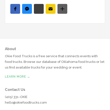
About
Okie Food Trucks is a free service that connects events with
food trucks. Browse our database of Oklahoma food trucks or let
us find available trucks for your wedding or event.
LEARN MORE →
Contact Us
(405) 331-OKIE
hello@okiefoodtrucks.com