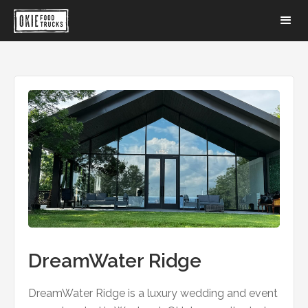
DreamWater Ridge
DreamWater Ridge is a luxury wedding and event