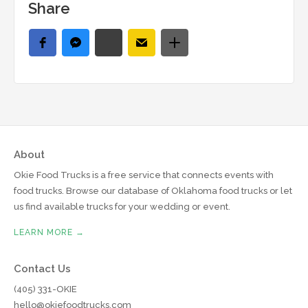
Share
About
Okie Food Trucks is a free service that connects events with
food trucks. Browse our database of Oklahoma food trucks or let
us find available trucks for your wedding or event.
LEARN MORE →
Contact Us
(405) 331-OKIE
hello@okiefoodtrucks.com