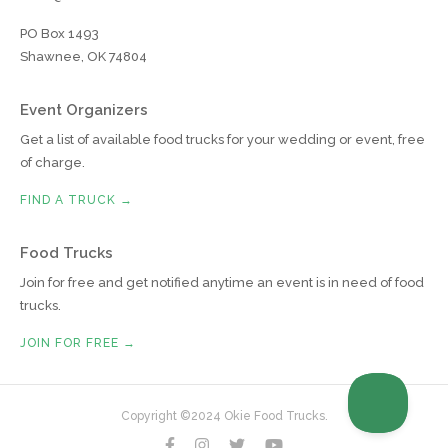
PO Box 1493
Shawnee, OK 74804
Event Organizers
Get a list of available food trucks for your wedding or event, free
of charge.
FIND A TRUCK →
Food Trucks
Join for free and get notified anytime an event is in need of food
trucks.
JOIN FOR FREE →
Copyright ©2024 Okie Food Trucks.



