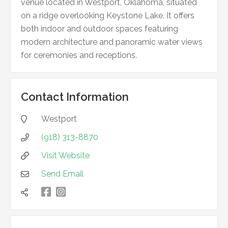
venue located in Westport, Oklahoma, situated
on a ridge overlooking Keystone Lake. It offers
both indoor and outdoor spaces featuring
modern architecture and panoramic water views
for ceremonies and receptions.
Contact Information
Westport

(918) 313-8870

Visit Website

Send Email


凌
