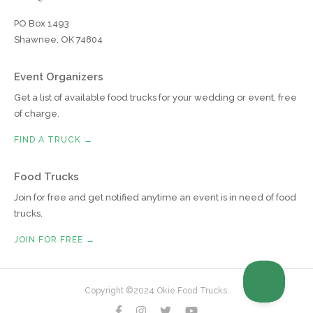
PO Box 1493
Shawnee, OK 74804
Event Organizers
Get a list of available food trucks for your wedding or event, free
of charge.
FIND A TRUCK →
Food Trucks
Join for free and get notified anytime an event is in need of food
trucks.
JOIN FOR FREE →
Copyright ©2024 Okie Food Trucks.



