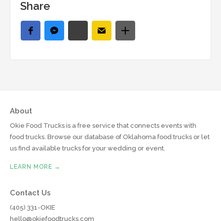
Share
About
Okie Food Trucks is a free service that connects events with
food trucks. Browse our database of Oklahoma food trucks or let
us find available trucks for your wedding or event.
LEARN MORE →
Contact Us
(405) 331-OKIE
hello@okiefoodtrucks.com