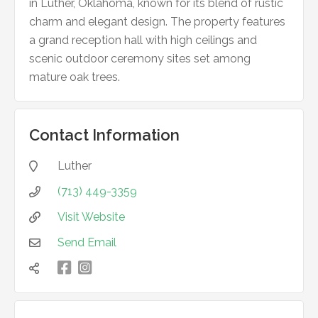
in Luther, Oklahoma, known for its blend of rustic
charm and elegant design. The property features
a grand reception hall with high ceilings and
scenic outdoor ceremony sites set among
mature oak trees.
Contact Information
Luther

(713) 449-3359

Visit Website

Send Email


凌
