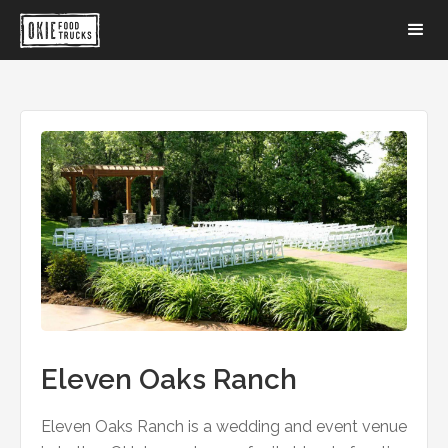
Eleven Oaks Ranch
Eleven Oaks Ranch is a wedding and event venue