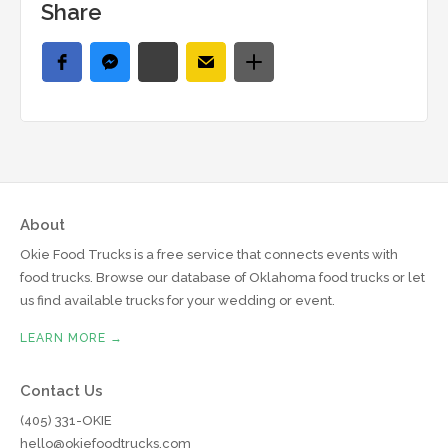
Share
About
Okie Food Trucks is a free service that connects events with
food trucks. Browse our database of Oklahoma food trucks or let
us find available trucks for your wedding or event.
LEARN MORE →
Contact Us
(405) 331-OKIE
hello@okiefoodtrucks.com