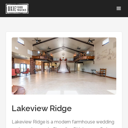
Lakeview Ridge
Lakeview Ridge is a modern farmhouse wedding