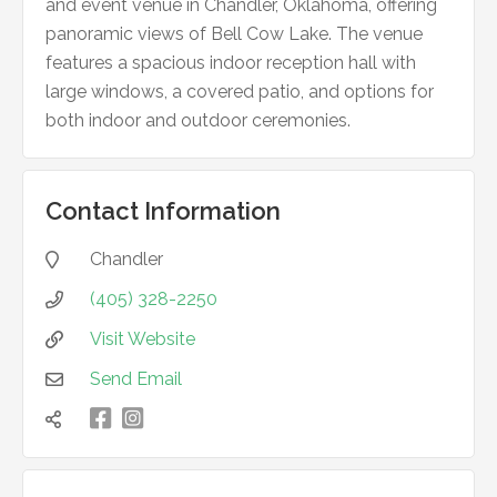
and event venue in Chandler, Oklahoma, offering
panoramic views of Bell Cow Lake. The venue
features a spacious indoor reception hall with
large windows, a covered patio, and options for
both indoor and outdoor ceremonies.
Contact Information
Chandler

(405) 328-2250

Visit Website

Send Email


凌
