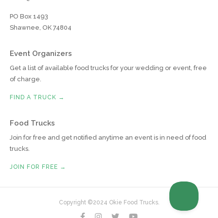
PO Box 1493
Shawnee, OK 74804
Event Organizers
Get a list of available food trucks for your wedding or event, free
of charge.
FIND A TRUCK →
Food Trucks
Join for free and get notified anytime an event is in need of food
trucks.
JOIN FOR FREE →
Copyright ©2024 Okie Food Trucks.



