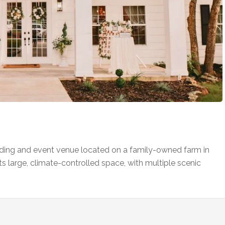
ing and event venue located on a family-owned farm in
s large, climate-controlled space, with multiple scenic