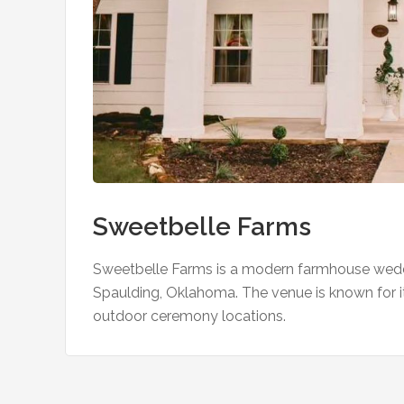
Sweetbelle Farms
Sweetbelle Farms is a modern farmhouse wedd
Spaulding, Oklahoma. The venue is known for it
outdoor ceremony locations.