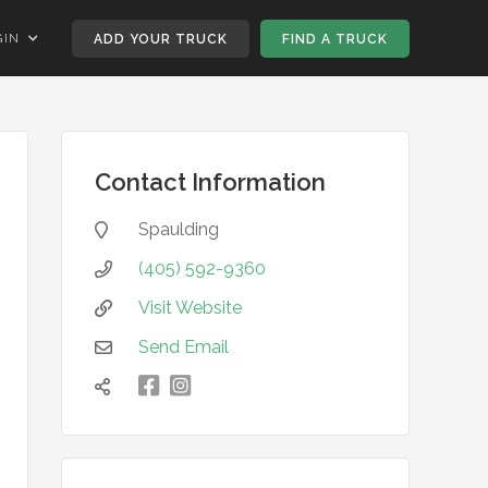
GIN
ADD YOUR TRUCK
FIND A TRUCK
Contact Information
Spaulding

(405) 592-9360

Visit Website

Send Email


凌
