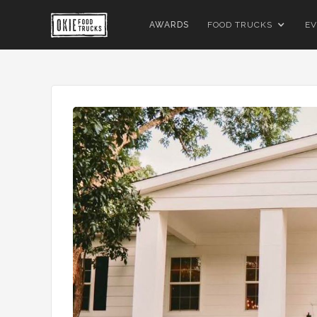
AWARDS
FOOD TRUCKS
EV