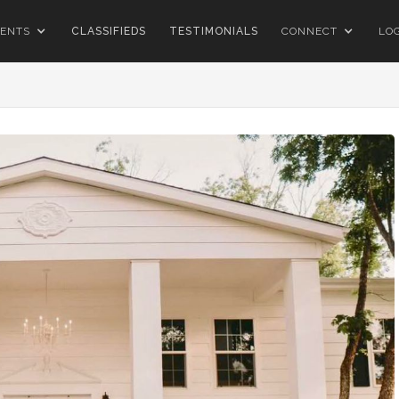
ENTS
CLASSIFIEDS
TESTIMONIALS
CONNECT
LO