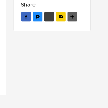
Share