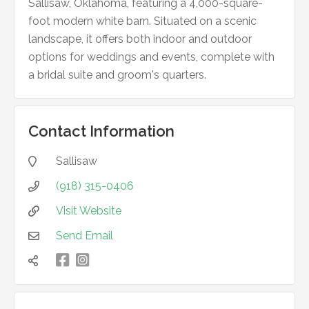
Sallisaw, Oklahoma, featuring a 4,000-square-
foot modern white barn. Situated on a scenic
landscape, it offers both indoor and outdoor
options for weddings and events, complete with
a bridal suite and groom's quarters.
Contact Information
Sallisaw

(918) 315-0406

Visit Website

Send Email


凌
