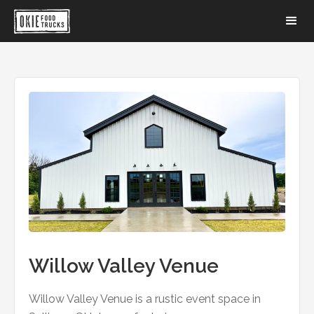
Willow Valley Venue
Willow Valley Venue is a rustic event space in