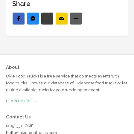
Share
About
Okie Food Trucks is a free service that connects events with
food trucks. Browse our database of Oklahoma food trucks or let
us find available trucks for your wedding or event.
LEARN MORE →
Contact Us
(405) 331-OKIE
hello@okiefoodtrucks.com