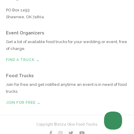
PO Box 1493
Shawnee, OK 74804
Event Organizers
Get a list of available food trucks for your wedding or event, free
of charge.
FIND A TRUCK →
Food Trucks
Join for free and get notified anytime an event is in need of food
trucks.
JOIN FOR FREE →
Copyright ©2024 Okie Food Trucks.



